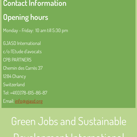
Contact Information
Activities 2023
Opening hours
Activités
Monday - Friday: 10 am till 5:30 pm
Activités 2023
GJASD International
c/o l'Etude d'avocats
Cooperation
CPB PARTNERS
Chemin des Carrés 37
Coopération
1284 Chancy
Switzerland
Structure and Membership
Tel: +41(0)78-615-86-87
Email:
info@gjasd.org
Strucure et membres
Green Jobs and Sustainable
Information Sources
Sources d'informations