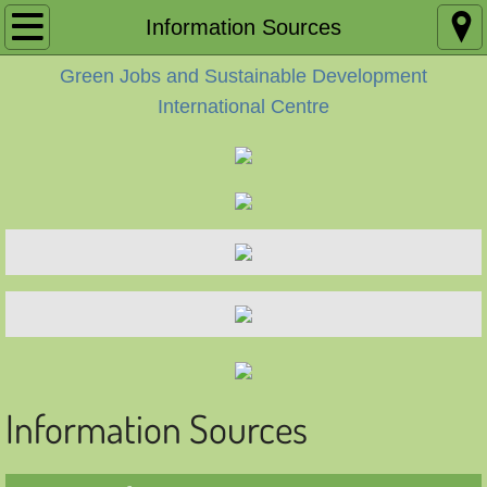
Home
Information Sources
Green Jobs and Sustainable Development
Accueil
International Centre
About
A propos
Contact
Contact FR
Areas of Work
Domaines d’activités
Information Sources
Activities